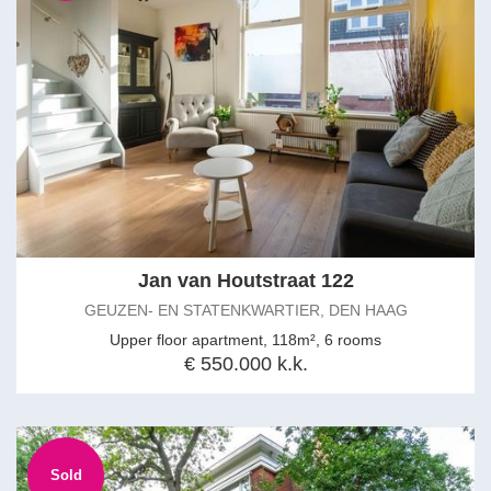
Jan van Houtstraat 122
GEUZEN- EN STATENKWARTIER, DEN HAAG
Upper floor apartment, 118m², 6 rooms
€ 550.000 k.k.
Sold