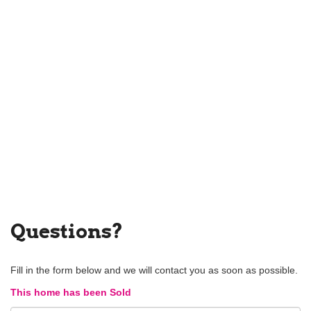
Questions?
Fill in the form below and we will contact you as soon as possible.
This home has been Sold