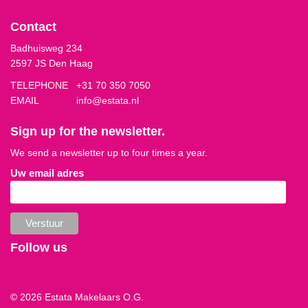
Contact
Badhuisweg 234
2597 JS Den Haag
TELEPHONE
+31 70 350 7050
EMAIL
info@estata.nl
Sign up for the newsletter.
We send a newsletter up to four times a year.
Uw email adres
Follow us
© 2026 Estata Makelaars O.G.