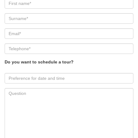
Do you want to schedule a tour?