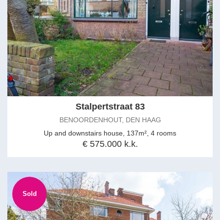
Stalpertstraat 83
BENOORDENHOUT, DEN HAAG
Up and downstairs house, 137m², 4 rooms
€ 575.000 k.k.
Sold