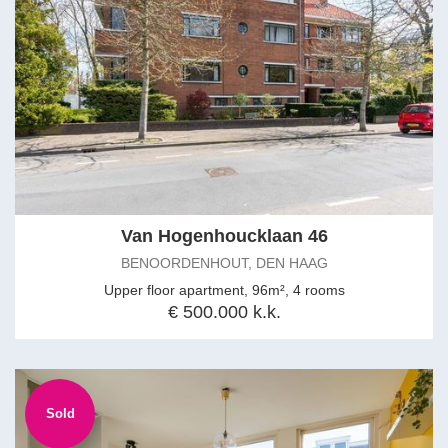
Van Hogenhoucklaan 46
BENOORDENHOUT, DEN HAAG
Upper floor apartment, 96m², 4 rooms
€ 500.000 k.k.
Sold