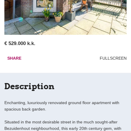
€ 529.000 k.k.
SHARE
FULLSCREEN
Description
Enchanting, luxuriously renovated ground floor apartment with
spacious back garden.
Situated in the most desirable street in the much sought-after
Bezuidenhout neighbourhood, this early 20th century gem, with