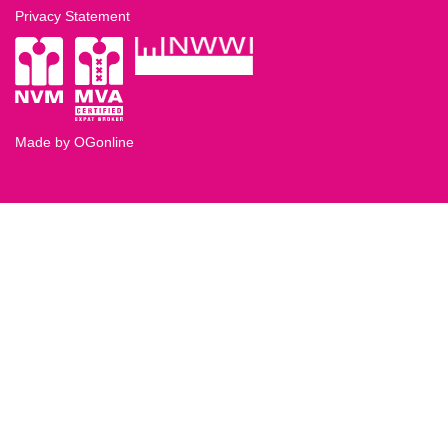
Privacy Statement
Made by OGonline