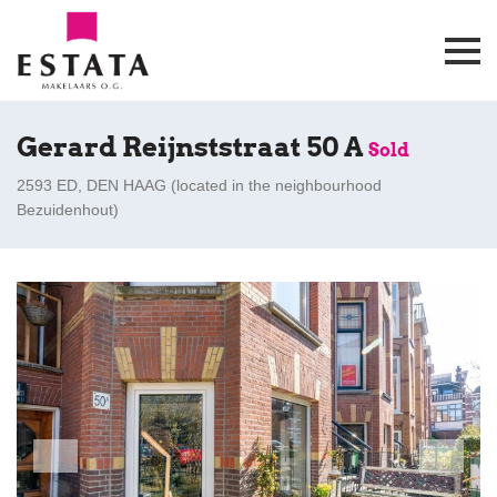
Gerard Reijnststraat 50 A
Sold
2593 ED, DEN HAAG (
located in the neighbourhood
Bezuidenhout
)