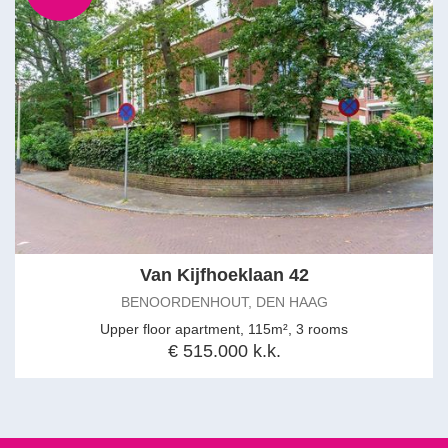
Van Kijfhoeklaan 42
BENOORDENHOUT, DEN HAAG
Upper floor apartment, 115m², 3 rooms
€ 515.000 k.k.