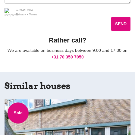
reCAPTCHA
Privacy
•
Terms
SEND
Rather call?
We are available on business days between 9:00 and 17:30 on
+31 70 350 7050
Similar houses
Sold