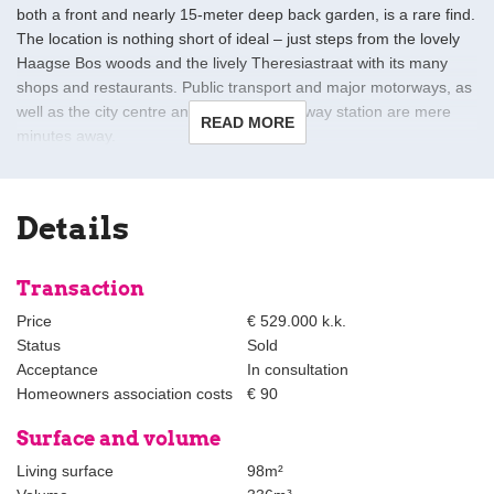
both a front and nearly 15-meter deep back garden, is a rare find.
The location is nothing short of ideal – just steps from the lovely
Haagse Bos woods and the lively Theresiastraat with its many
shops and restaurants. Public transport and major motorways, as
well as the city centre and the Central railway station are mere
READ MORE
minutes away.
This outstanding property was thoroughly updated in 2020 to
exacting standards using the highest quality finishes and
Details
materials, resulting in a home that combines timeless charm and
contemporary panache. Whilst the choice was made during
reconstruction to prioritise extra living space over a second
Transaction
bedroom, the layout offers ample potential for reconfiguration by
Price
€ 529.000 k.k.
a new owner. Standout features include beautiful oak flooring
Status
Sold
throughout, ample built-in cupboard and storage space, and a
Acceptance
In consultation
combination Finnish and infrared sauna.
Homeowners association costs
€ 90
Layout:
Surface and volume
Past the newly (2020) laid front garden and the front door is a
Living surface
98m²
good-sized hall with a separate modern guest lavatory with