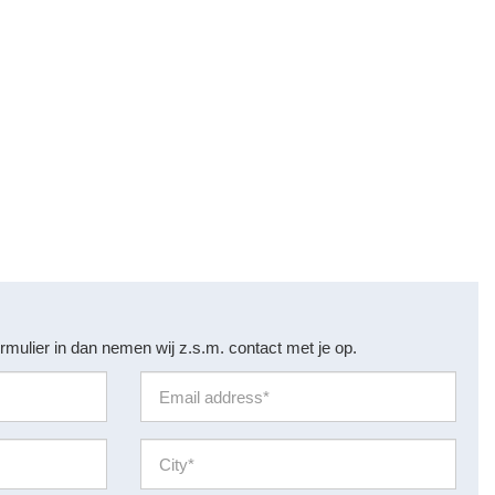
rmulier in dan nemen wij z.s.m. contact met je op.