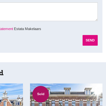
tatement
Estata Makelaars
SEND
rd
Sold