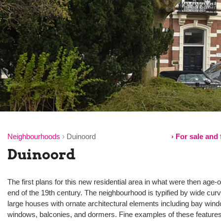
Neighbourhoods
›
Duinoord
› For sale and
Duinoord
The first plans for this new residential area in what were then age
end of the 19th century. The neighbourhood is typified by wide curv
large houses with ornate architectural elements including bay wind
windows, balconies, and dormers. Fine examples of these features,