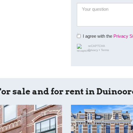
I agree with the
Privacy S
reCAPTCHA
Privacy
•
Terms
or sale and for rent in Duinoo