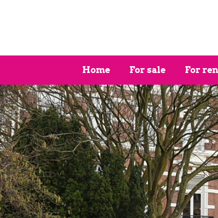
Home
For sale
For ren