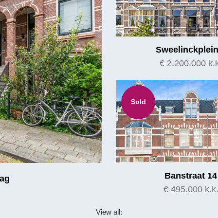
Sweelinckplein
€ 2.200.000 k.k
Sold
Banstraat 14
aag
€ 495.000 k.k
View all: