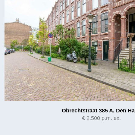
Obrechtstraat 385 A, Den H
€ 2.500 p.m. ex.