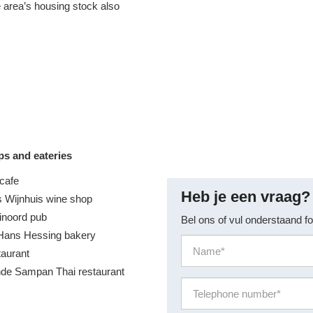
e area’s housing stock also
ps and eateries
cafe
Heb je een vraag?
 Wijnhuis wine shop
inoord pub
Bel ons of vul onderstaand fo
Hans Hessing bakery
taurant
de Sampan Thai restaurant