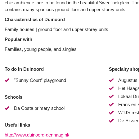
chic ambience, are to be found in the beautiiful Sweelinckplein. Th
contains many spacious ground floor and upper storey units.
Characteristics of Duinoord
Family houses | ground floor and upper storey units
Popular with
Families, young people, and singles
To do in Duinoord
Specialty sho
"Sunny Court” playground
Augustus 
Het Haags
Lokaal Du
Schools
Frans en 
Da Costa primary school
W’IJS res
De Sissen
Useful links
http://www.duinoord-denhaag.nl/