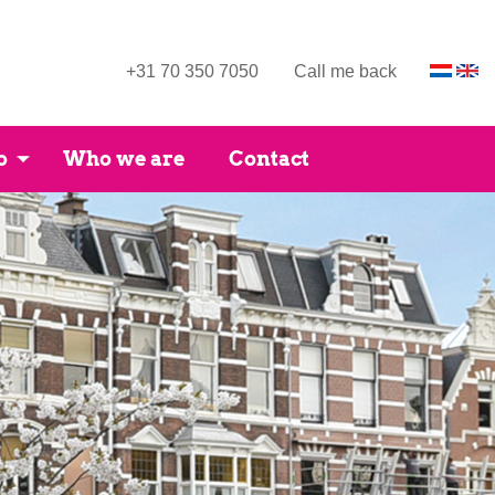
+31 70 350 7050
Call me back
o
Who we are
Contact