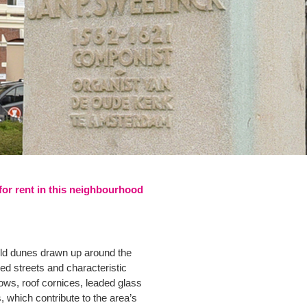
 for rent in this neighbourhood
-old dunes drawn up around the
ed streets and characteristic
ows, roof cornices, leaded glass
 which contribute to the area’s