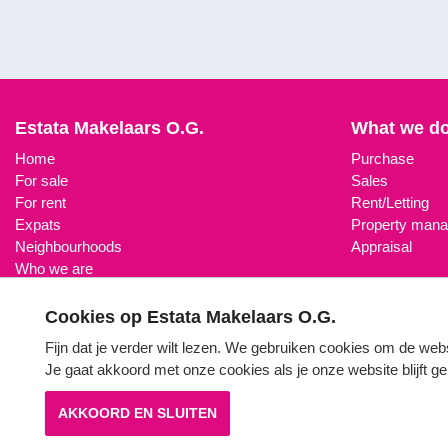
Estata Makelaars O.G.
What we d
Home
Purchase
For sale
Sales
For rent
Rent/Letting
Expats
Property man
Neighbourhoods
Appraisal
Who we are
Property search
Contact
Cookies op Estata Makelaars O.G.
Fijn dat je verder wilt lezen. We gebruiken cookies om de web
Je gaat akkoord met onze cookies als je onze website blijft 
AKKOORD EN SLUITEN