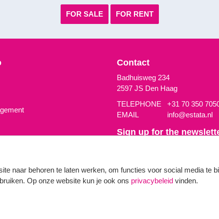
FOR SALE
FOR RENT
o
Contact
Badhuisweg 234
2597 JS Den Haag
TELEPHONE
+31 70 350 705
agement
EMAIL
info@estata.nl
Sign up for the newslette
We send a newsletter up to four
Uw email adres
site naar behoren te laten werken, om functies voor social media te 
gebruiken. Op onze website kun je ook ons
privacybeleid
vinden.