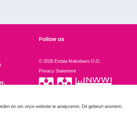
Follow us
© 2026 Estata Makelaars O.G.
0
Privacy Statement
r.
 times a year.
bieden en om onze website te analyseren. Dit gebeurt anoniem.
Made by OGonline