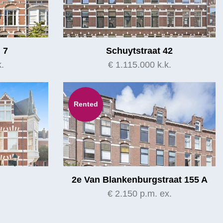
 7
Schuytstraat 42
.
€ 1.115.000 k.k.
Rented
2e Van Blankenburgstraat 155 A
.
€ 2.150 p.m. ex.