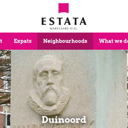
t
Expats
Neighbourhoods
What we d
Duinoord