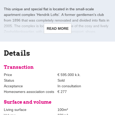
This unique and special flat is located in the small-scale
apartment complex ‘Hendrik Lofts’. A former gentlemen's club
from 1896 that was completely renovated and divided into flats in
2005. The complex is located in the middle of the cosy and lively
READ MORE
Zeeheldenkwartier, with plenty of public transport, shops,
restaurants and cafés and conveniently located to the centre, the
beach and the main roads. The flat is well maintained and can be
moved in without (renovation) costs.
Details
The flat has three floors, a beautiful loft, sunny south-facing
terrace, communal bicycle storage and other additional storage
Transaction
spaces. From all floors, the flat has an impressive and wide view
Price
€ 595.000 k.k.
over Prins Hendrikplein. Thanks to the loft of over 5 metres high
Status
Sold
at the front, there is a lot of daylight coming in.
Acceptance
In consultation
Homeowners association costs
€ 277
Layout:
As indicated, the flat is located entirely on Prins Hendrikplein.
Surface and volume
However, the entrance to the building is just around the corner in
Living surface
100m²
the Van Kinsbergenstraat. Entry into spacious communal hall with