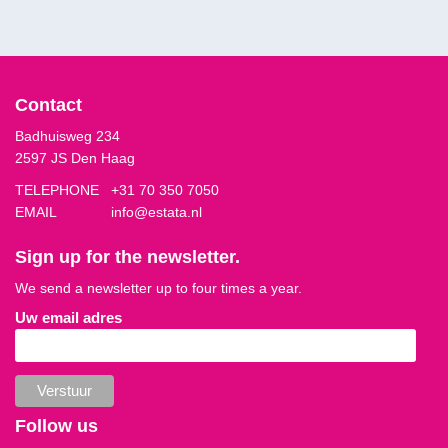
Contact
Badhuisweg 234
2597 JS Den Haag
TELEPHONE
+31 70 350 7050
EMAIL
info@estata.nl
Sign up for the newsletter.
We send a newsletter up to four times a year.
Uw email adres
Follow us