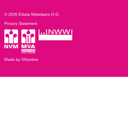
© 2026 Estata Makelaars O.G.
Privacy Statement
Made by OGonline