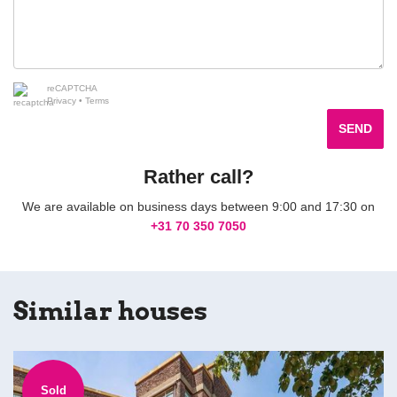
reCAPTCHA
Privacy
•
Terms
SEND
Rather call?
We are available on business days between 9:00 and 17:30 on
+31 70 350 7050
Similar houses
Sold