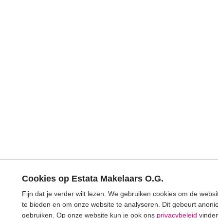
Cookies op Estata Makelaars O.G.
Fijn dat je verder wilt lezen. We gebruiken cookies om de webs
te bieden en om onze website te analyseren. Dit gebeurt anonie
gebruiken. Op onze website kun je ook ons
privacybeleid
vinden