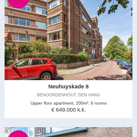
Neuhuyskade 8
BENOORDENHOUT, DEN HAAG
Upper floor apartment, 200m², 6 rooms
€ 649.000 k.k.