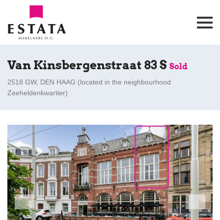
Van Kinsbergenstraat 83 S
Sold
2518 GW, DEN HAAG (
located in the neighbourhood
Zeeheldenkwartier
)