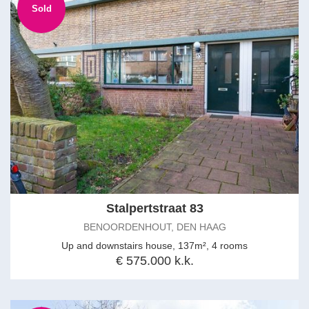
Sold
Stalpertstraat 83
BENOORDENHOUT, DEN HAAG
Up and downstairs house, 137m², 4 rooms
€ 575.000 k.k.