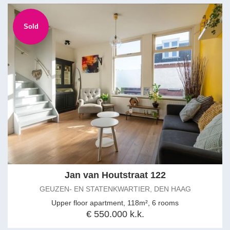
Sold
Jan van Houtstraat 122
GEUZEN- EN STATENKWARTIER, DEN HAAG
Upper floor apartment, 118m², 6 rooms
€ 550.000 k.k.