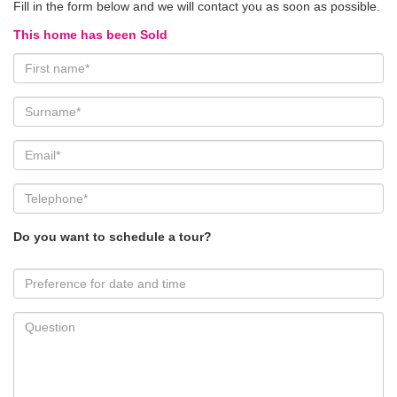
Fill in the form below and we will contact you as soon as possible.
This home has been Sold
Do you want to schedule a tour?