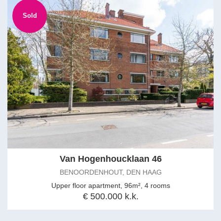
Sold
Van Hogenhoucklaan 46
BENOORDENHOUT, DEN HAAG
Upper floor apartment, 96m², 4 rooms
€ 500.000 k.k.