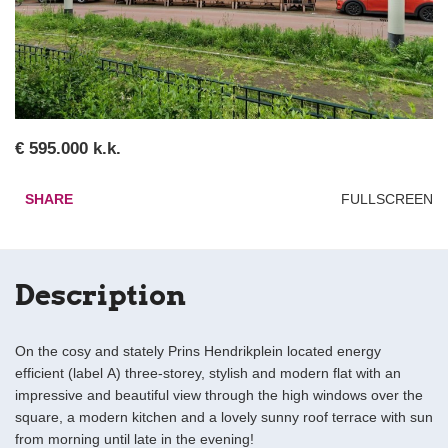
€ 595.000 k.k.
SHARE
FULLSCREEN
Description
On the cosy and stately Prins Hendrikplein located energy
efficient (label A) three-storey, stylish and modern flat with an
impressive and beautiful view through the high windows over the
square, a modern kitchen and a lovely sunny roof terrace with sun
from morning until late in the evening!