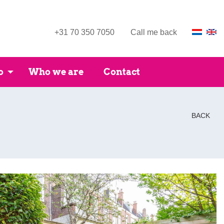
+31 70 350 7050
Call me back
o
Who we are
Contact
BACK