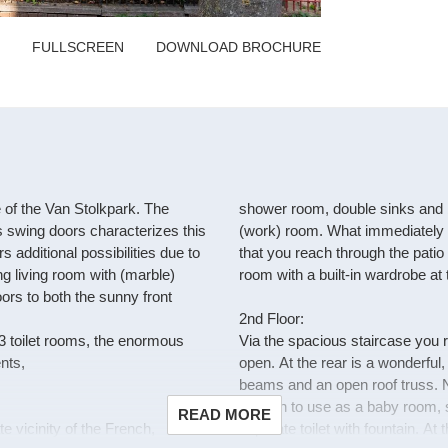
FULLSCREEN
DOWNLOAD BROCHURE
e of the Van Stolkpark. The
shower room, double sinks and bu
ss swing doors characterizes this
(work) room. What immediately st
 additional possibilities due to
that you reach through the patio 
g living room with (marble)
room with a built-in wardrobe at t
ors to both the sunny front
2nd Floor:
3 toilet rooms, the enormous
Via the spacious staircase you 
nts,
open. At the rear is a wonderful
beams and an open roof truss. Ne
enough to use as a baby room, st
READ MORE
 vicinity of the French,
separate toilet with fountain. At t