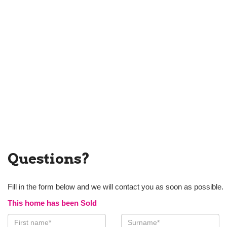
Questions?
Fill in the form below and we will contact you as soon as possible.
This home has been Sold