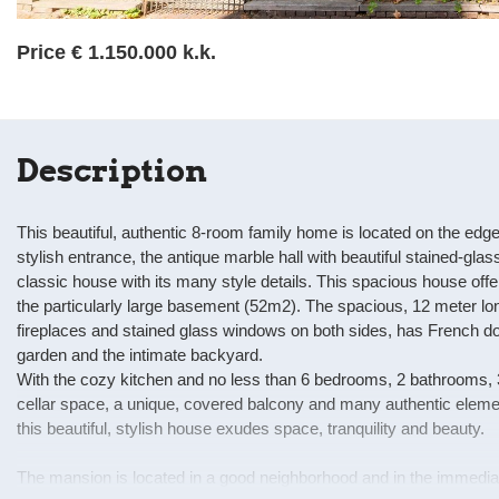
Price
€ 1.150.000 k.k.
Description
This beautiful, authentic 8-room family home is located on the edg
stylish entrance, the antique marble hall with beautiful stained-gla
classic house with its many style details. This spacious house offers
the particularly large basement (52m2). The spacious, 12 meter lon
fireplaces and stained glass windows on both sides, has French do
garden and the intimate backyard.
With the cozy kitchen and no less than 6 bedrooms, 2 bathrooms, 
cellar space, a unique, covered balcony and many authentic eleme
this beautiful, stylish house exudes space, tranquility and beauty.
The mansion is located in a good neighborhood and in the immediate