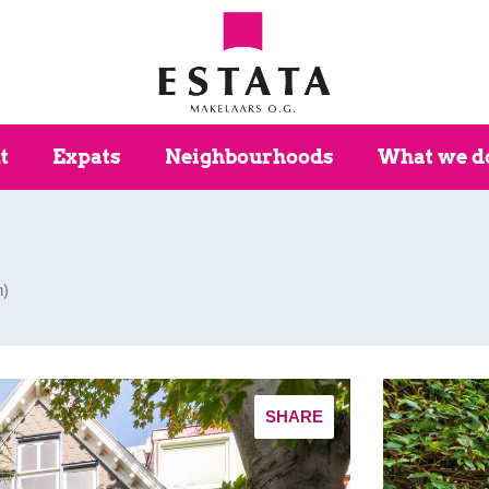
t
Expats
Neighbourhoods
What we d
n
)
SHARE