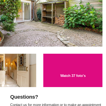
Watch 37 foto's
Questions?
Contact us for more information or to make an appointment