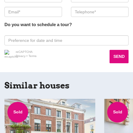
Do you want to schedule a tour?
reCAPTCHA
SEND
Privacy
•
Terms
Similar houses
Sold
Sold