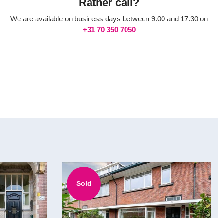
Rather call?
We are available on business days between 9:00 and 17:30 on
+31 70 350 7050
Sold