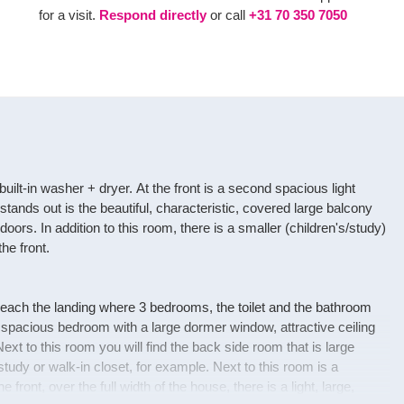
for a visit.
Respond directly
or call
+31 70 350 7050
ilt-in washer + dryer. At the front is a second spacious light
ands out is the beautiful, characteristic, covered large balcony
doors. In addition to this room, there is a smaller (children's/study)
he front.
reach the landing where 3 bedrooms, the toilet and the bathroom
, spacious bedroom with a large dormer window, attractive ceiling
xt to this room you will find the back side room that is large
udy or walk-in closet, for example. Next to this room is a
he front, over the full width of the house, there is a light, large,