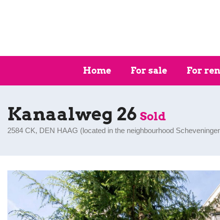
Home
For sale
For ren
Kanaalweg 26
Sold
2584 CK, DEN HAAG (
located in the neighbourhood Scheveninge