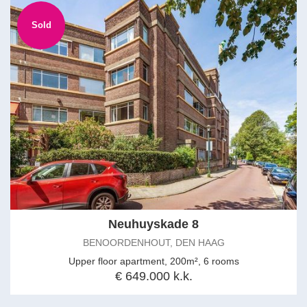
Sold
Neuhuyskade 8
BENOORDENHOUT, DEN HAAG
Upper floor apartment, 200m², 6 rooms
€ 649.000 k.k.