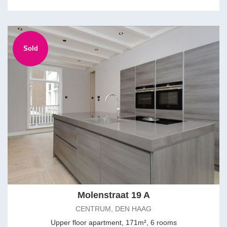
Sold
Molenstraat 19 A
CENTRUM, DEN HAAG
Upper floor apartment, 171m², 6 rooms