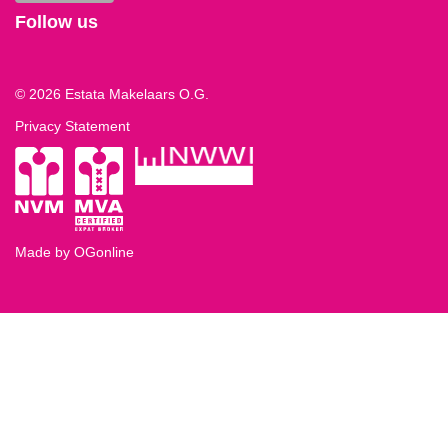
Follow us
© 2026 Estata Makelaars O.G.
Privacy Statement
Made by OGonline