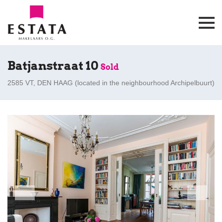
Batjanstraat 10
Sold
2585 VT, DEN HAAG (
located in the neighbourhood Archipelbuurt
)