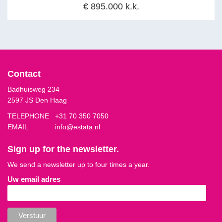
€ 895.000 k.k.
Contact
Badhuisweg 234
2597 JS Den Haag
TELEPHONE
+31 70 350 7050
EMAIL
info@estata.nl
Sign up for the newsletter.
We send a newsletter up to four times a year.
Uw email adres