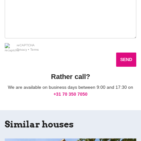
reCAPTCHA
Privacy
•
Terms
SEND
Rather call?
We are available on business days between 9:00 and 17:30 on
+31 70 350 7050
Similar houses