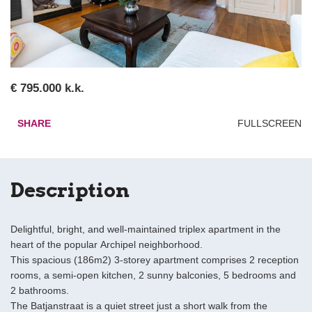
€ 795.000 k.k.
SHARE
FULLSCREEN
Description
Delightful, bright, and well-maintained triplex apartment in the
heart of the popular Archipel neighborhood.
This spacious (186m2) 3-storey apartment comprises 2 reception
rooms, a semi-open kitchen, 2 sunny balconies, 5 bedrooms and
2 bathrooms.
The Batjanstraat is a quiet street just a short walk from the