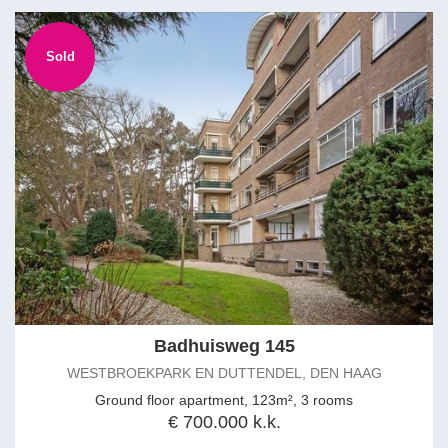
Sold
Badhuisweg 145
WESTBROEKPARK EN DUTTENDEL, DEN HAAG
Ground floor apartment, 123m², 3 rooms
€ 700.000 k.k.