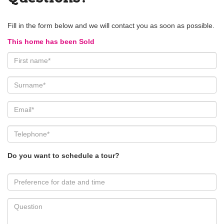
Fill in the form below and we will contact you as soon as possible.
This home has been Sold
Do you want to schedule a tour?