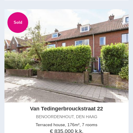
Sold
Van Tedingerbrouckstraat 22
BENOORDENHOUT, DEN HAAG
Terraced house, 176m², 7 rooms
€ 835.000 k.k.