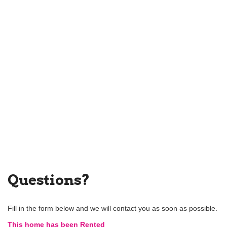
Questions?
Fill in the form below and we will contact you as soon as possible.
This home has been Rented