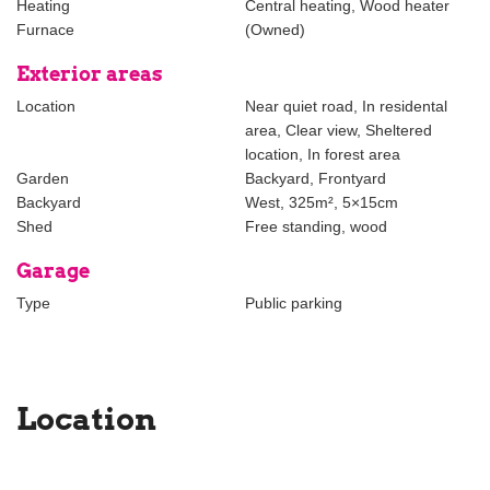
Heating
Central heating, Wood heater
Furnace
(Owned)
The foregoing information has been carefully compiled by our
office, among other things on the basis of the data made available
Exterior areas
to us by the lessor. However, no liability can be accepted by
Location
Near quiet road, In residental
Estata Makelaars o.g. for any incomplete or inaccurate
area, Clear view, Sheltered
information, nor for the consequences thereof.
location, In forest area
Garden
Backyard, Frontyard
Backyard
West, 325m², 5×15cm
Shed
Free standing, wood
Garage
Type
Public parking
Location