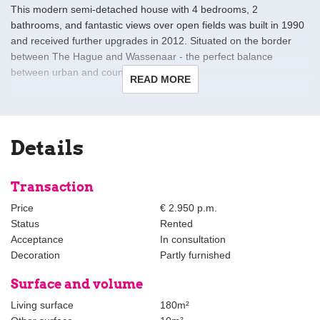
This modern semi-detached house with 4 bedrooms, 2
bathrooms, and fantastic views over open fields was built in 1990
and received further upgrades in 2012. Situated on the border
between The Hague and Wassenaar - the perfect balance
between urban and country living.
READ MORE
Layout:
The ground floor is one huge open, airy and very light space
consisting of an entry hall with heated flooring and hallway with
Details
skylights. There is an enormous open eat-in kitchen equipped
with granite counters, induction cooktop, oven, microwave,
dishwasher, and large refrigerator as well as large fitted
Transaction
cupboard.
Price
€ 2.950 p.m.
Status
Rented
Adjacent is the living and dining area with built-in storage, floor-to-
Acceptance
In consultation
ceiling windows and skylight. At the back is a big patio and garden
Decoration
Partly furnished
with views over open fields. There is also a bedroom or study, a
separate toilet, and a brand new bathroom with laundry – ideal for
Surface and volume
guests!
Living surface
180m²