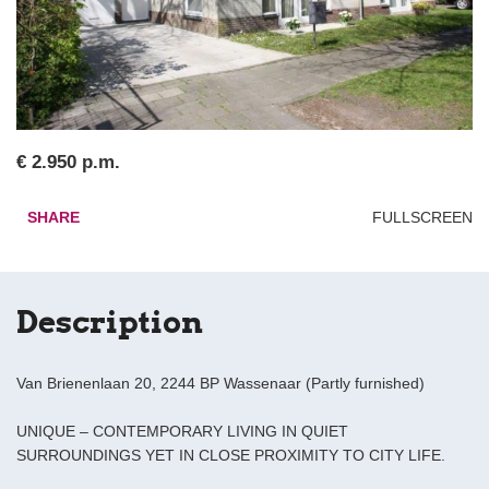
€ 2.950 p.m.
SHARE
FULLSCREEN
Description
Van Brienenlaan 20, 2244 BP Wassenaar (Partly furnished)
UNIQUE – CONTEMPORARY LIVING IN QUIET
SURROUNDINGS YET IN CLOSE PROXIMITY TO CITY LIFE.