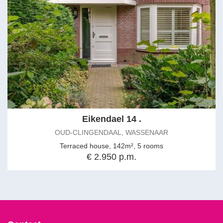
Eikendael 14 .
OUD-CLINGENDAAL, WASSENAAR
Terraced house, 142m², 5 rooms
€ 2.950 p.m.