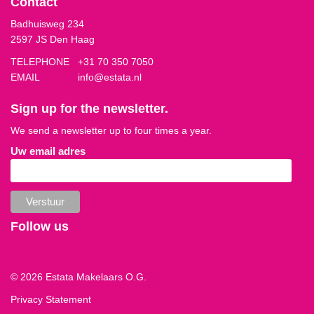
Contact
Badhuisweg 234
2597 JS Den Haag
TELEPHONE
+31 70 350 7050
EMAIL
info@estata.nl
Sign up for the newsletter.
We send a newsletter up to four times a year.
Uw email adres
Follow us
© 2026 Estata Makelaars O.G.
Privacy Statement