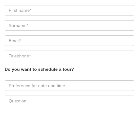
Do you want to schedule a tour?