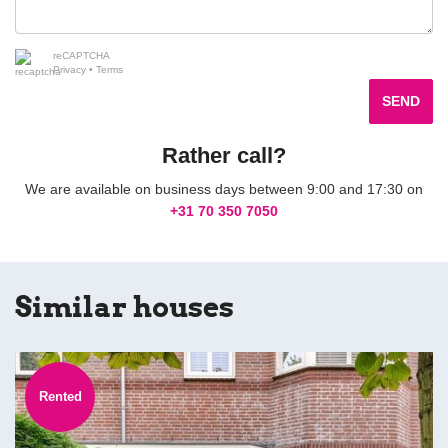
reCAPTCHA
Privacy
•
Terms
SEND
Rather call?
We are available on business days between 9:00 and 17:30 on
+31 70 350 7050
Similar houses
Rented