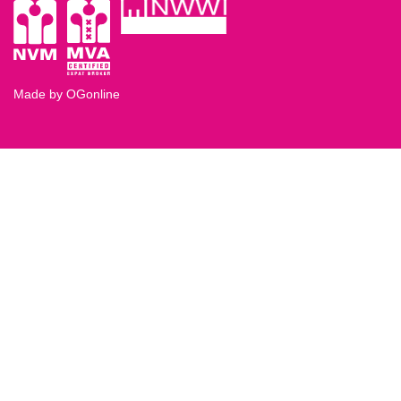
Made by OGonline