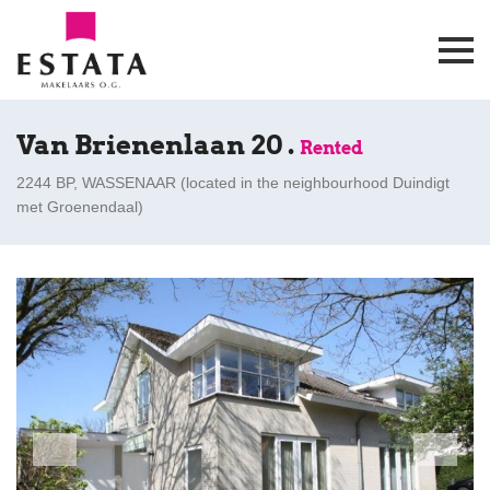
Van Brienenlaan 20 .
Rented
2244 BP, WASSENAAR (
located in the neighbourhood Duindigt
met Groenendaal
)