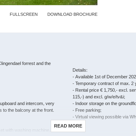
FULLSCREEN
DOWNLOAD BROCHURE
lingendael forrest and the
Details:
- Available 1st of December 202
- Temporary contract of max. 2 
- Rental price € 1,750,- excl. s
115,-) and excl. g/w/e/tv&i;
 cupboard and intercom, very
- Indoor storage on the groundflo
to the balcony at the front.
- Free parking;
- Virtual viewing possible via 
READ MORE
oset with washing machine,