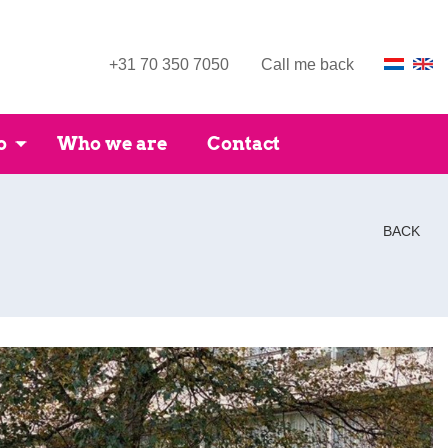
+31 70 350 7050
Call me back
o
Who we are
Contact
BACK