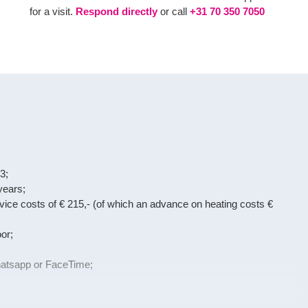
for a visit.
Respond directly
or call
+31 70 350 7050
3;
years;
ervice costs of € 215,- (of which an advance on heating costs €
or;
Whatsapp or FaceTime;