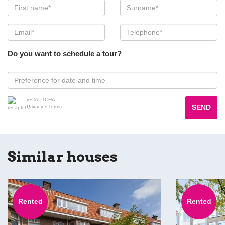
Do you want to schedule a tour?
reCAPTCHA
SEND
Privacy
•
Terms
Similar houses
Rented
Rented