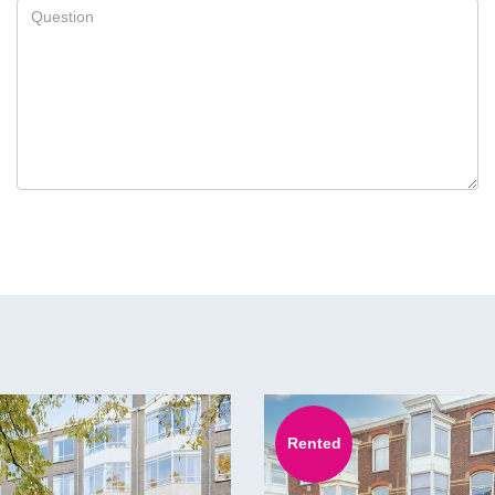
Rented