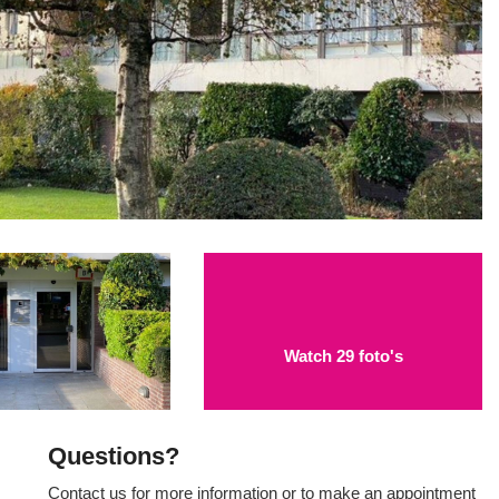
Watch 29 foto's
Questions?
Contact us for more information or to make an appointment