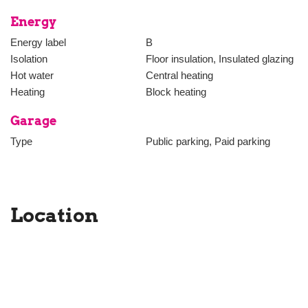
Energy
Energy label
B
Isolation
Floor insulation, Insulated glazing
Hot water
Central heating
Heating
Block heating
Garage
Type
Public parking, Paid parking
Location