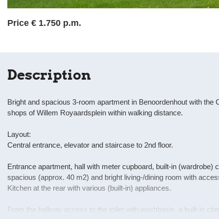
Price
€ 1.750 p.m.
Description
Bright and spacious 3-room apartment in Benoordenhout with the C
shops of Willem Royaardsplein within walking distance.
Layout:
Central entrance, elevator and staircase to 2nd floor.
Entrance apartment, hall with meter cupboard, built-in (wardrobe)
spacious (approx. 40 m2) and bright living-/dining room with access 
Kitchen at the rear with various (built-in) appliances.
From the hallway access to the toilet with washbasin, a built-in cl