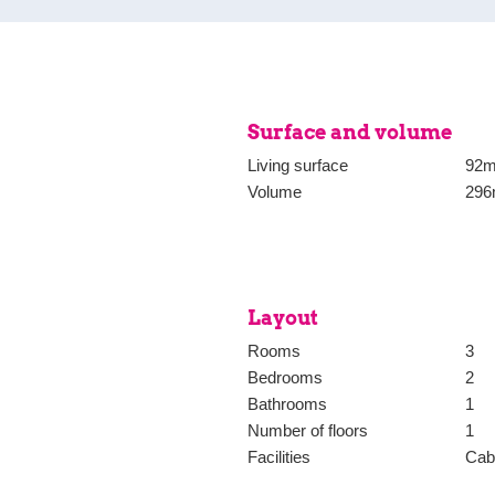
The foregoing information has be
basis of the data made available
wardrobe, next to it is the
Estata Makelaars o.g. for any i
thereof.
Surface and volume
Living surface
92m
Volume
296
Layout
Rooms
3
Bedrooms
2
Bathrooms
1
Number of floors
1
Facilities
Cabl