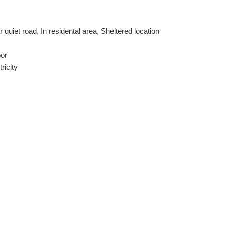
 quiet road, In residental area, Sheltered location
oor
tricity