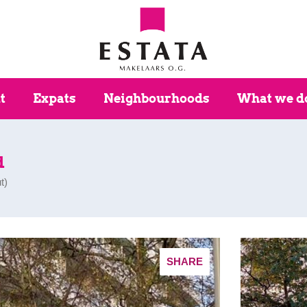
t
Expats
Neighbourhoods
What we d
d
t
)
SHARE