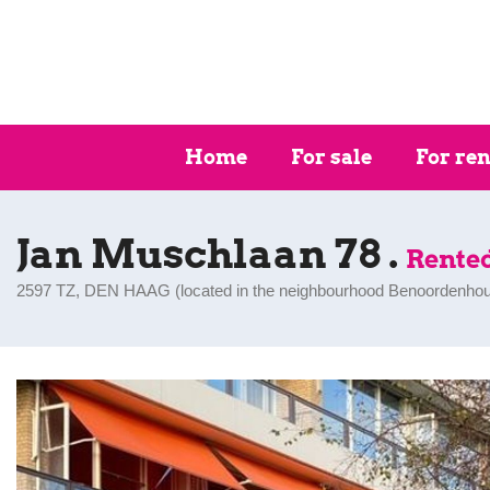
Home
For sale
For ren
Jan Muschlaan 78 .
Rente
2597 TZ, DEN HAAG (
located in the neighbourhood Benoordenhou