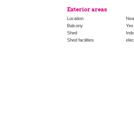
Exterior areas
Location
Near
Balcony
Yes
Shed
Ind
Shed facilities
elec