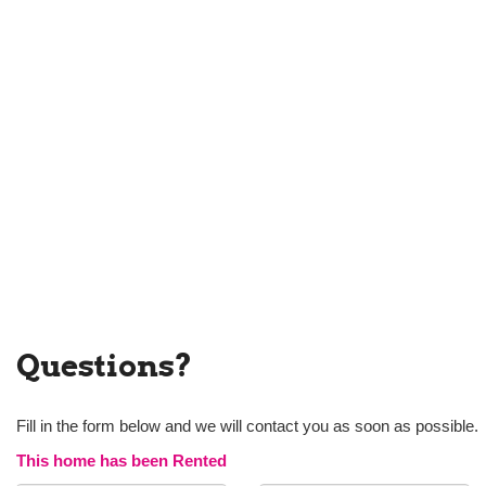
Questions?
Fill in the form below and we will contact you as soon as possible.
This home has been Rented