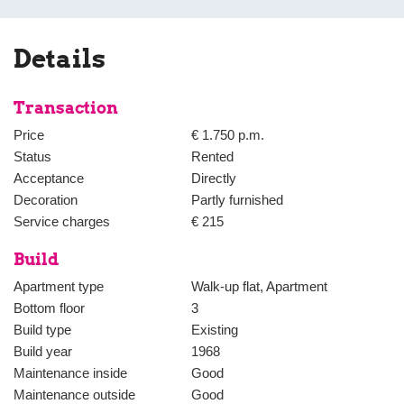
bathroom with shower, bath and washbasin.
The spacious master bedroom is located at the rear and has a large 
Details
smaller bedroom or study.
Transaction
Price
€ 1.750 p.m.
Status
Rented
Acceptance
Directly
Decoration
Partly furnished
Service charges
€ 215
Build
Apartment type
Walk-up flat, Apartment
Bottom floor
3
Build type
Existing
Build year
1968
Maintenance inside
Good
Maintenance outside
Good