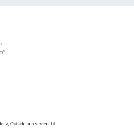
en carefully compiled by our office, among other things on the
 to us by the lessor. However, no liability can be accepted by
ncomplete or inaccurate information, nor for the consequences
²
m³
e tv, Outside sun screen, Lift