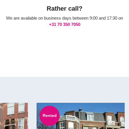
Rather call?
We are available on business days between 9:00 and 17:30 on
+31 70 350 7050
Rented