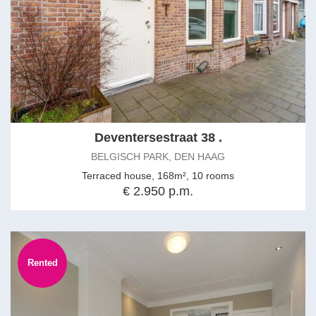
Deventersestraat 38 .
BELGISCH PARK, DEN HAAG
Terraced house, 168m², 10 rooms
€ 2.950 p.m.
Rented