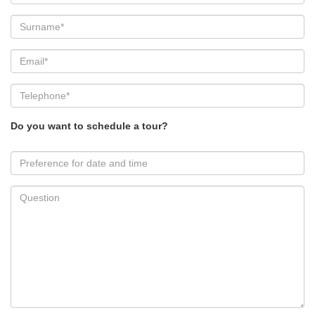
Do you want to schedule a tour?