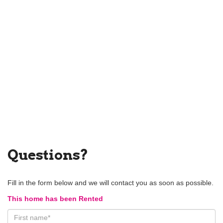
Questions?
Fill in the form below and we will contact you as soon as possible.
This home has been Rented