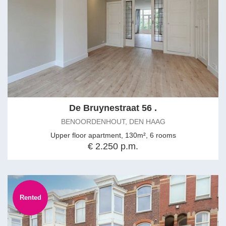
De Bruynestraat 56 .
BENOORDENHOUT, DEN HAAG
Upper floor apartment, 130m², 6 rooms
€ 2.250 p.m.
Rented