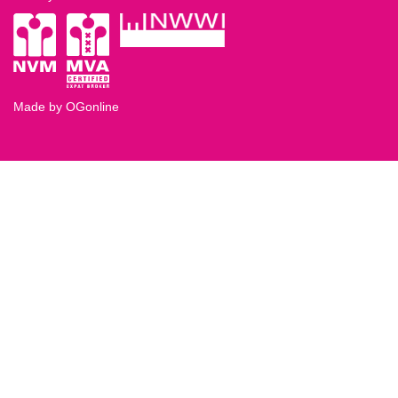
Made by OGonline