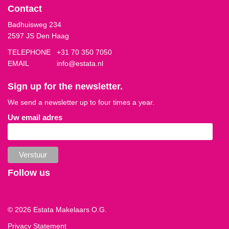
Contact
Badhuisweg 234
2597 JS Den Haag
TELEPHONE
+31 70 350 7050
EMAIL
info@estata.nl
Sign up for the newsletter.
We send a newsletter up to four times a year.
Uw email adres
Follow us
© 2026 Estata Makelaars O.G.
Privacy Statement