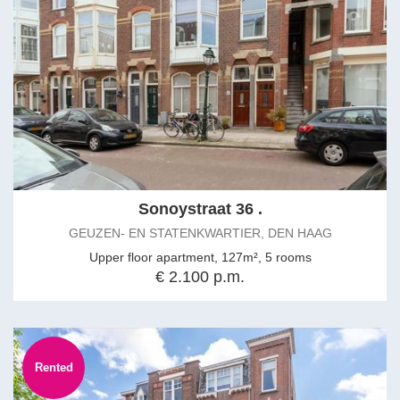
Sonoystraat 36 .
GEUZEN- EN STATENKWARTIER, DEN HAAG
Upper floor apartment, 127m², 5 rooms
€ 2.100 p.m.
Rented