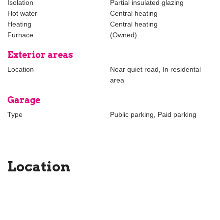
Isolation
Partial insulated glazing
Hot water
Central heating
Heating
Central heating
Furnace
(Owned)
Exterior areas
Location
Near quiet road, In residental
area
Garage
Type
Public parking, Paid parking
Location