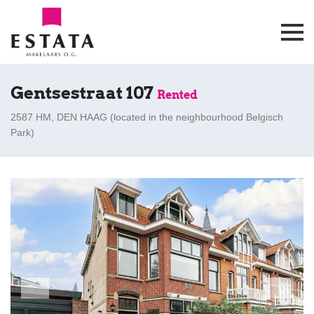
Gentsestraat 107
Rented
2587 HM, DEN HAAG (
located in the neighbourhood Belgisch
Park
)