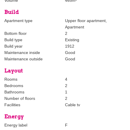
Volume
465m³
- Available for 6-8 months;
- Rent is excluding utilities;
Build
- All furniture is new;
- Virtual viewing possible via Whatsapp or FaceTime;
Apartment type
Upper floor apartment,
Apartment
The foregoing information has been carefully compiled by our
Bottom floor
2
office, among other things on the basis of the data made available
Build type
Existing
to us by the lessor. However, no liability can be accepted by
Build year
1912
Estata Makelaars o.g. for any incomplete or inaccurate
Maintenance inside
Good
information, nor for the consequences thereof.
Maintenance outside
Good
Layout
Rooms
4
Bedrooms
2
Bathrooms
1
Number of floors
2
Facilities
Cable tv
Energy
Energy label
F