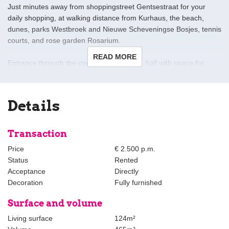
Just minutes away from shoppingstreet Gentsestraat for your
daily shopping, at walking distance from Kurhaus, the beach,
dunes, parks Westbroek and Nieuwe Scheveningse Bosjes, tennis
courts, and rose garden Rosarium.
READ MORE
Entrance through the common open area, hall with space for
coats and/or bicycle.
first floor:
Details
Landing with modern toilet, L-shaped living room with bay window
at the front, dining room at the rear with folding doors to large
sunny terrace facing south-west, modern open kitchen various
Transaction
appliances. Stairs to second floor.
Price
€ 2.500 p.m.
Status
Rented
second floor:
Acceptance
Directly
Extra spacious landing, bedroom at the front with a French
Decoration
Fully furnished
balcony and side window, seconnd bedroom/office room at the
rear, bathroom with toilet, double washbasin, laundry room.
Surface and volume
Living surface
124m²
Details: