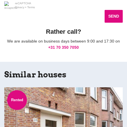
reCAPTCHA
Privacy
•
Terms
SEND
Rather call?
We are available on business days between 9:00 and 17:30 on
+31 70 350 7050
Similar houses
Rented