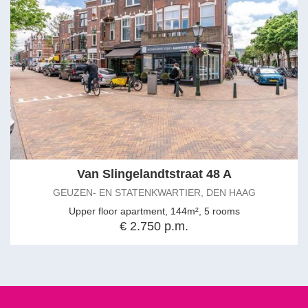
Van Slingelandtstraat 48 A
GEUZEN- EN STATENKWARTIER, DEN HAAG
Upper floor apartment, 144m², 5 rooms
€ 2.750 p.m.