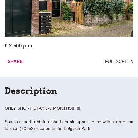
€ 2.500 p.m.
SHARE
FULLSCREEN
Description
ONLY SHORT STAY 6-8 MONTHS!!!!!!!
Spacious and light, furnished double upper house with a large sun
terrace (30 m2) located in the Belgisch Park.