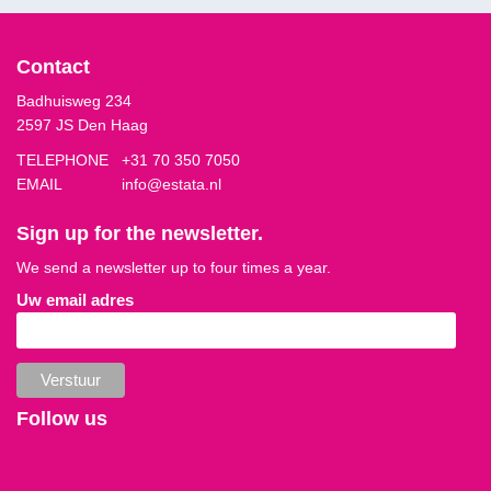
Contact
Badhuisweg 234
2597 JS Den Haag
TELEPHONE
+31 70 350 7050
EMAIL
info@estata.nl
Sign up for the newsletter.
We send a newsletter up to four times a year.
Uw email adres
Follow us