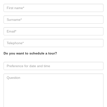
Do you want to schedule a tour?