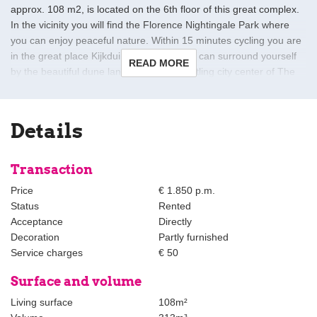
approx. 108 m2, is located on the 6th floor of this great complex.
In the vicinity you will find the Florence Nightingale Park where
you can enjoy peaceful nature. Within 15 minutes cycling you are
in the great place Kijkduin, in Kijkduin you can surround yourself
READ MORE
by the beautiful dune landscape. The bustling city center of The
Hague is also easily accessible by public transport. Location-
technically very conveniently located in relation to various roads
(A4, A13, A12) that provide a direct connection to cities such as
Details
Rotterdam, Amsterdam and Utrecht. Public transport within
walking distance.
Transaction
Layout of this great apartment:
Price
€ 1.850 p.m.
Entrance complex; secure entrance with doorbells and mailboxes;
Status
Rented
lift to the 6th floor.
Acceptance
Directly
Decoration
Partly furnished
Entrance apartment; spacious hall with intercom with a camera,
Service charges
€ 50
living / dining room with beautiful open kitchen which is fully
equipped with a 4-burner induction plate, combi microwave,
Surface and volume
stainless steel sink, built-in dishwasher and a fridge / freezer the
Living surface
108m²
living room has beautiful large windows and an adjoining spacious