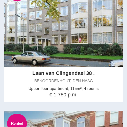
Laan van Clingendael 38 .
BENOORDENHOUT, DEN HAAG
Upper floor apartment, 115m², 4 rooms
€ 1.750 p.m.
Rented