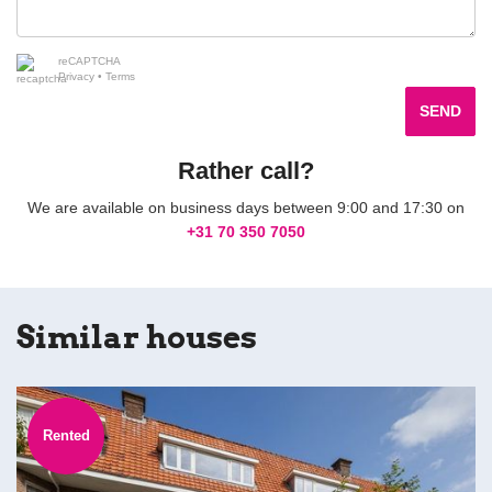
reCAPTCHA
Privacy
•
Terms
SEND
Rather call?
We are available on business days between 9:00 and 17:30 on
+31 70 350 7050
Similar houses
Rented