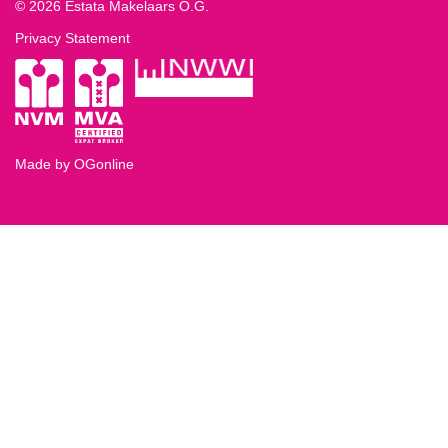
© 2026 Estata Makelaars O.G.
Privacy Statement
Made by OGonline