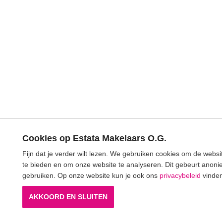
Cookies op Estata Makelaars O.G.
Fijn dat je verder wilt lezen. We gebruiken cookies om de webs
te bieden en om onze website te analyseren. Dit gebeurt anonie
gebruiken. Op onze website kun je ook ons
privacybeleid
vinden
AKKOORD EN SLUITEN