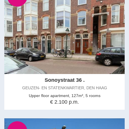
Sonoystraat 36 .
GEUZEN- EN STATENKWARTIER, DEN HAAG
Upper floor apartment, 127m², 5 rooms
€ 2.100 p.m.