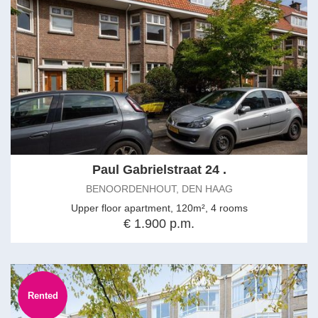
Paul Gabrielstraat 24 .
BENOORDENHOUT, DEN HAAG
Upper floor apartment, 120m², 4 rooms
€ 1.900 p.m.
Rented