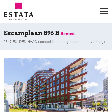
Escamplaan 896 B
Rented
2547 EX, DEN HAAG (
located in the neighbourhood Leyenburg
)