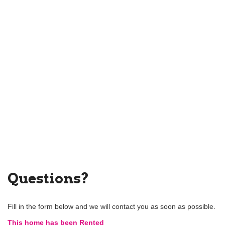
Questions?
Fill in the form below and we will contact you as soon as possible.
This home has been Rented