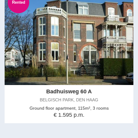
Rented
Badhuisweg 60 A
BELGISCH PARK, DEN HAAG
Ground floor apartment, 115m², 3 rooms
€ 1.595 p.m.