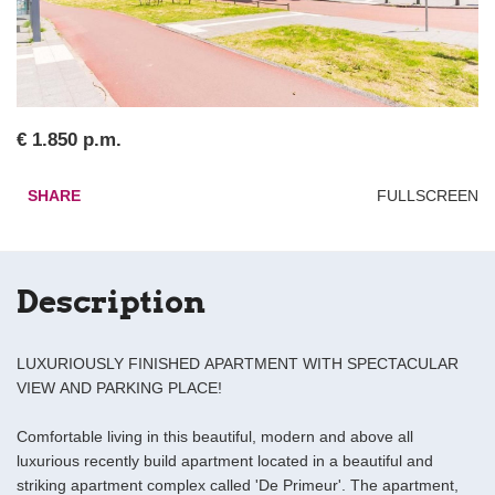
€ 1.850 p.m.
SHARE
FULLSCREEN
Description
LUXURIOUSLY FINISHED APARTMENT WITH SPECTACULAR
VIEW AND PARKING PLACE!
Comfortable living in this beautiful, modern and above all
luxurious recently build apartment located in a beautiful and
striking apartment complex called 'De Primeur'. The apartment,