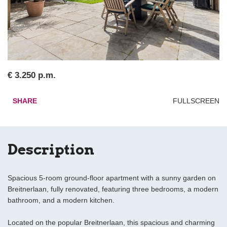
€ 3.250 p.m.
SHARE
FULLSCREEN
Description
Spacious 5-room ground-floor apartment with a sunny garden on
Breitnerlaan, fully renovated, featuring three bedrooms, a modern
bathroom, and a modern kitchen.
Located on the popular Breitnerlaan, this spacious and charming