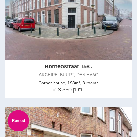
Borneostraat 158 .
ARCHIPELBUURT, DEN HAAG
Corner house, 193m², 8 rooms
€ 3.350 p.m.
Rented