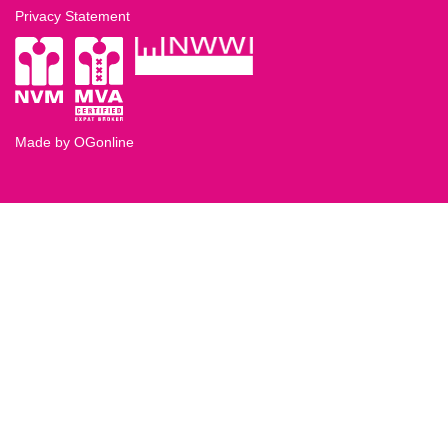
Privacy Statement
Made by OGonline