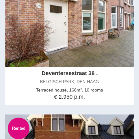
Deventersestraat 38 .
BELGISCH PARK, DEN HAAG
Terraced house, 168m², 10 rooms
€ 2.950 p.m.
Rented