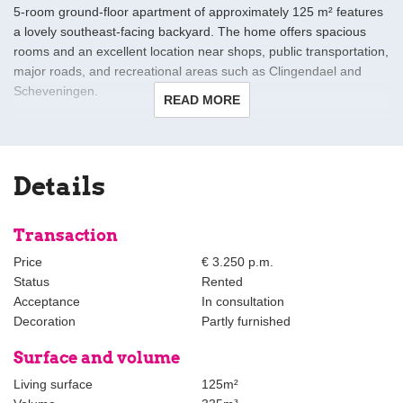
5-room ground-floor apartment of approximately 125 m² features
a lovely southeast-facing backyard. The home offers spacious
rooms and an excellent location near shops, public transportation,
major roads, and recreational areas such as Clingendael and
Scheveningen.
READ MORE
Layout
Entrance via a vestibule to a spacious hallway with a toilet and a
large built-in (laundry) closet.
Details
The spacious living room at the front, approx. 4.49 x 4.65/4.03 m,
features a built-in closet. Through the walk-through, you reach the
Transaction
spacious living/dining room at the rear, approx. 5.95 x 3.54 m,
Price
€ 3.250 p.m.
with access to the backyard, also featuring two built-in closets,
Status
Rented
and a beautiful open-concept kitchen at the rear with all
Acceptance
In consultation
necessary appliances (fridge-freezer, oven, Quooker, etc.).
Decoration
Partly furnished
At the rear are two bedrooms measuring approximately 3.94 x
Surface and volume
2.36 m and approximately 4.53 x 3.37 m, both with access to the
Living surface
125m²
garden. From the hallway, you enter a modern bathroom