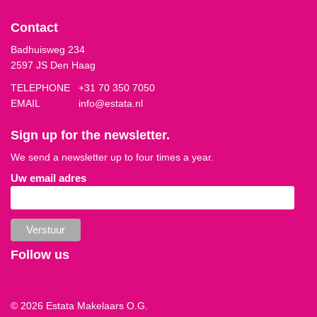
Contact
Badhuisweg 234
2597 JS Den Haag
TELEPHONE
+31 70 350 7050
EMAIL
info@estata.nl
Sign up for the newsletter.
We send a newsletter up to four times a year.
Uw email adres
Follow us
© 2026 Estata Makelaars O.G.