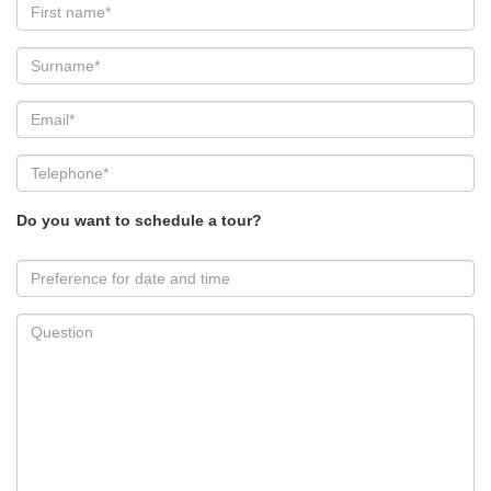
Do you want to schedule a tour?