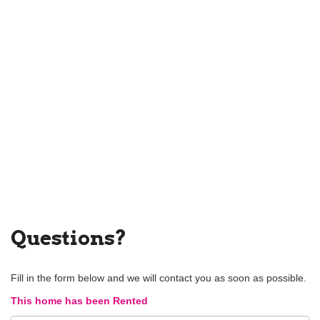
Questions?
Fill in the form below and we will contact you as soon as possible.
This home has been Rented