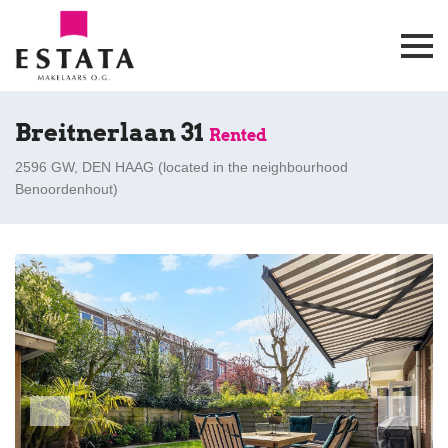
Breitnerlaan 31
Rented
2596 GW, DEN HAAG (
located in the neighbourhood
Benoordenhout
)