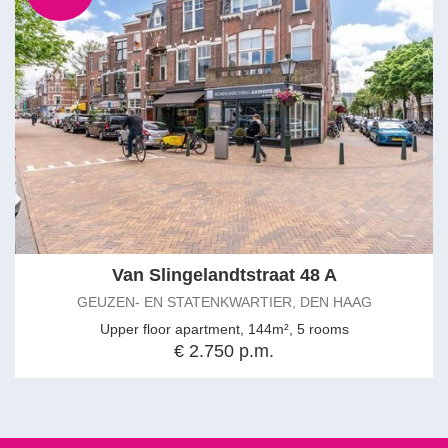
Van Slingelandtstraat 48 A
GEUZEN- EN STATENKWARTIER, DEN HAAG
Upper floor apartment, 144m², 5 rooms
€ 2.750 p.m.