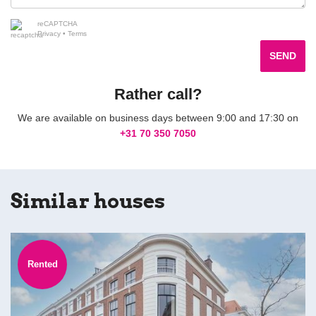
reCAPTCHA
Privacy
•
Terms
SEND
Rather call?
We are available on business days between 9:00 and 17:30 on
+31 70 350 7050
Similar houses
Rented