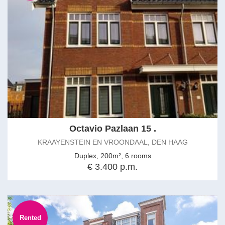
Octavio Pazlaan 15 .
KRAAYENSTEIN EN VROONDAAL, DEN HAAG
Duplex, 200m², 6 rooms
€ 3.400 p.m.
Rented