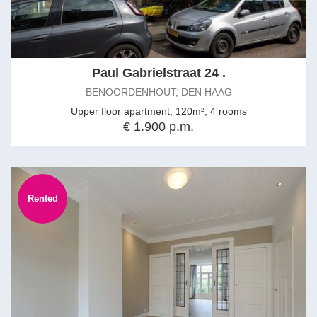
Paul Gabrielstraat 24 .
BENOORDENHOUT, DEN HAAG
Upper floor apartment, 120m², 4 rooms
€ 1.900 p.m.
Rented