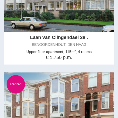
Laan van Clingendael 38 .
BENOORDENHOUT, DEN HAAG
Upper floor apartment, 115m², 4 rooms
€ 1.750 p.m.
Rented