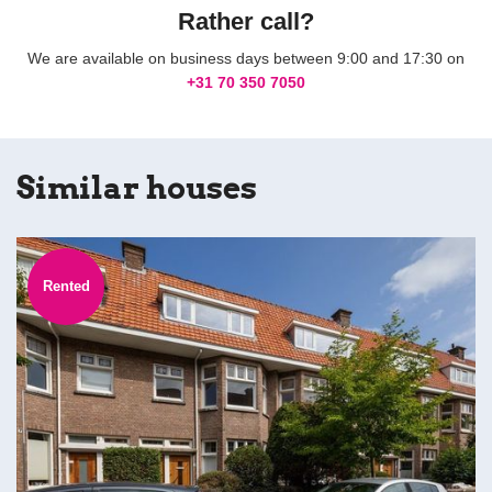
Rather call?
We are available on business days between 9:00 and 17:30 on
+31 70 350 7050
Similar houses
Rented