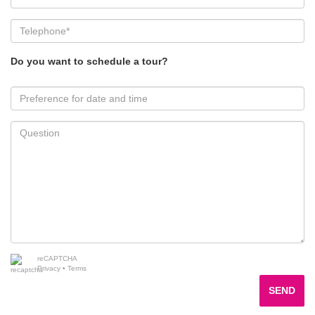
Do you want to schedule a tour?
reCAPTCHA
Privacy
•
Terms
SEND