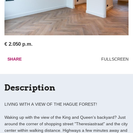
€ 2.050 p.m.
SHARE
FULLSCREEN
Description
LIVING WITH A VIEW OF THE HAGUE FOREST!
Waking up with the view of the King and Queen's backyard? Just
around the corner of shopping street "Theresiastraat" and the city
center within walking distance. Highways a few minutes away and