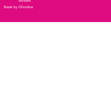
Made by OGonline