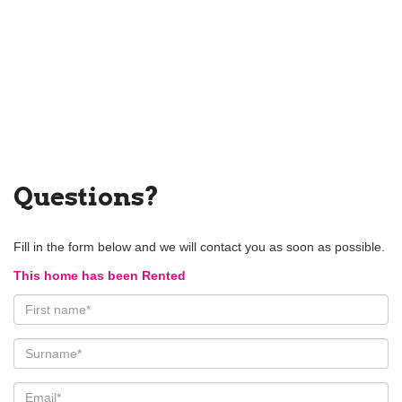
Questions?
Fill in the form below and we will contact you as soon as possible.
This home has been Rented