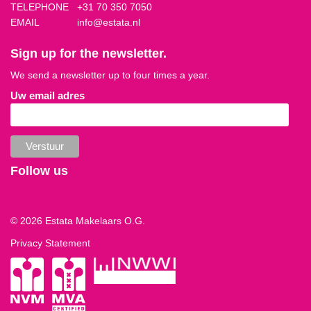
TELEPHONE
+31 70 350 7050
EMAIL
info@estata.nl
Sign up for the newsletter.
We send a newsletter up to four times a year.
Uw email adres
Follow us
© 2026 Estata Makelaars O.G.
Privacy Statement