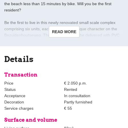
the beach less than 15 minutes by bike. Will you be the first
resident?
Be the first to live in this newly renovated small scale complex
comprising six units, each with its own unique character on the
READ MORE
Bezuidenhoutseweg. The apartments will be delivered with PVC
floors and luxurious open kitchens with built-in appliances. All
houses have mechanical ventilation, videophone and a
connection for the washing machine and dryer.
Details
Layout apartment B-1:
Transaction
Entrance at street level, stairs or elevator to the first floor.
Price
€ 2.050 p.m.
Status
Rented
Hall, beautiful bright living/dining room with luxury fully equipped
Acceptance
In consultation
open kitchen, spacious bedroom with small 'French' balcony at
Decoration
Partly furnished
the front with a beautiful view of the greenery of the Haagse Bos,
Service charges
€ 55
adjacent to the closet/dressing room.
Surface and volume
At the rear is another small bedroom/study with a view of the