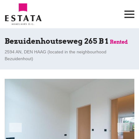
Bezuidenhoutseweg 265 B 1
Rented
2594 AN, DEN HAAG (
located in the neighbourhood
Bezuidenhout
)