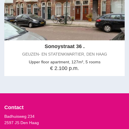
Sonoystraat 36 .
GEUZEN- EN STATENKWARTIER, DEN HAAG
Upper floor apartment, 127m², 5 rooms
€ 2.100 p.m.
Contact
Badhuisweg 234
2597 JS Den Haag