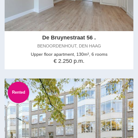
De Bruynestraat 56 .
BENOORDENHOUT, DEN HAAG
Upper floor apartment, 130m², 6 rooms
€ 2.250 p.m.
Rented