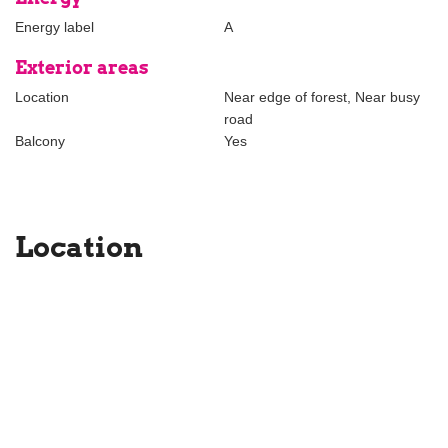
Energy label
A
Exterior areas
Location
Near edge of forest, Near busy
road
Balcony
Yes
Location