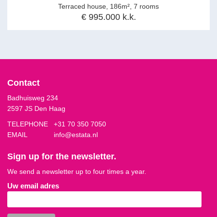
Terraced house, 186m², 7 rooms
€ 995.000 k.k.
Contact
Badhuisweg 234
2597 JS Den Haag
TELEPHONE
+31 70 350 7050
EMAIL
info@estata.nl
Sign up for the newsletter.
We send a newsletter up to four times a year.
Uw email adres