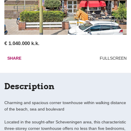
€ 1.040.000 k.k.
SHARE
FULLSCREEN
Description
Charming and spacious corner townhouse within walking distance
of the beach, sea and boulevard
Located in the sought-after Scheveningen area, this characteristic
three-storey corner townhouse offers no less than five bedrooms,