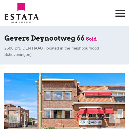
Gevers Deynootweg 66
Sold
2586 BN, DEN HAAG (
located in the neighbourhood
Scheveningen
)