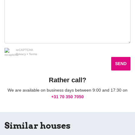
reCAPTCHA
Privacy
•
Terms
SEND
Rather call?
We are available on business days between 9:00 and 17:30 on
+31 70 350 7050
Similar houses