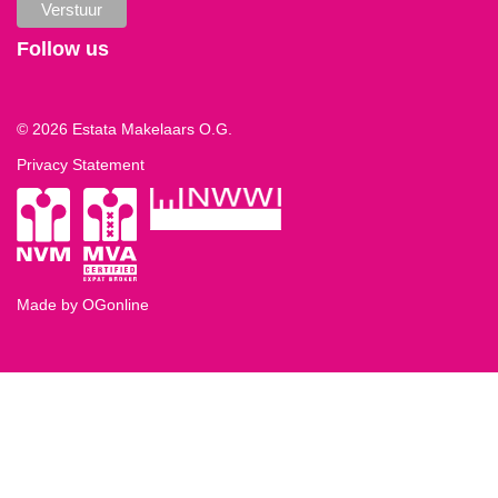
Follow us
© 2026 Estata Makelaars O.G.
Privacy Statement
Made by OGonline