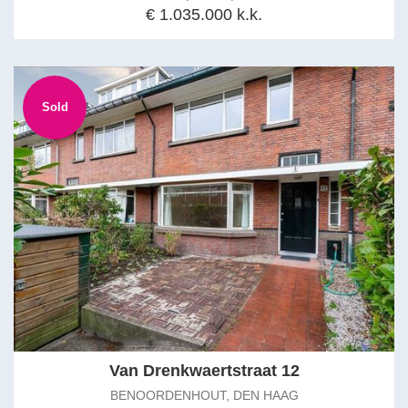
€ 1.035.000 k.k.
Sold
Van Drenkwaertstraat 12
BENOORDENHOUT, DEN HAAG