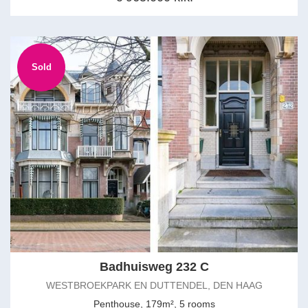
Sold
Badhuisweg 232 C
WESTBROEKPARK EN DUTTENDEL, DEN HAAG
Penthouse, 179m², 5 rooms