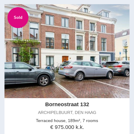
Sold
Borneostraat 132
ARCHIPELBUURT, DEN HAAG
Terraced house, 189m², 7 rooms
€ 975.000 k.k.