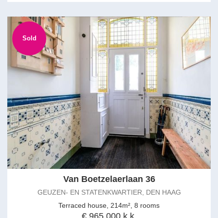
Sold
Van Boetzelaerlaan 36
GEUZEN- EN STATENKWARTIER, DEN HAAG
Terraced house, 214m², 8 rooms
€ 965.000 k.k.