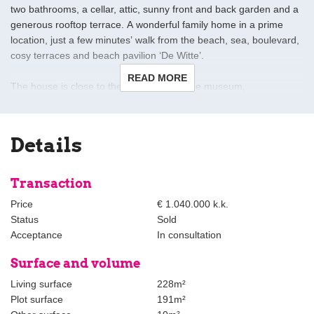
two bathrooms, a cellar, attic, sunny front and back garden and a
generous rooftop terrace. A wonderful family home in a prime
location, just a few minutes’ walk from the beach, sea, boulevard,
cosy terraces and beach pavilion ‘De Witte’.
READ MORE
The house is close to the Beelden aan Zee museum,
Westbroekpark and the dunes. Various shops, supermarkets,
primary and secondary schools, as well as international schools
are all nearby. For daily shopping, you can visit the Keizerstraat,
Details
Palace Promenade or the shops in Belgisch Park. The popular
Frederik Hendriklaan is also just a short distance away. The city
centre of The Hague can be reached within 10 minutes by car,
Transaction
bike or public transport. Public transport is within walking distance
Price
€ 1.040.000 k.k.
and major roads nearby provide quick access to Amsterdam,
Status
Sold
Utrecht and Rotterdam.
Acceptance
In consultation
Layout:
Surface and volume
Sunny front garden with storage and space for a large table
Living surface
228m²
and/or lounge area.
Plot surface
191m²
Entrance hall with access to a modern guest toilet with washbasin